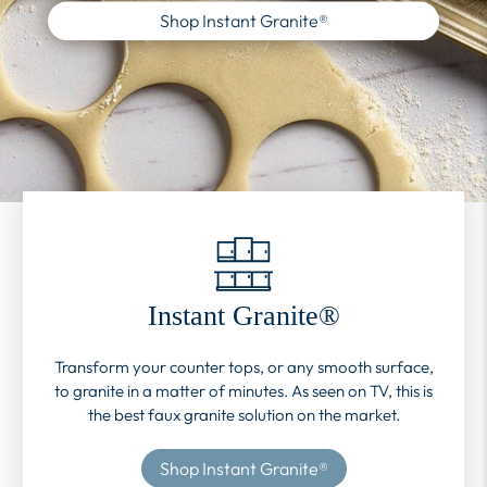
Shop Instant Granite®
Instant Granite®
Transform your counter tops, or any smooth surface,
to granite in a matter of minutes. As seen on TV, this is
the best faux granite solution on the market.
Shop Instant Granite®