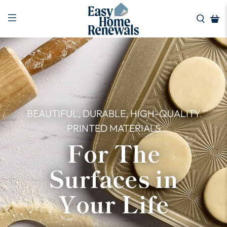
BEAUTIFUL, DURABLE, HIGH-QUALITY
PRINTED MATERIALS
For The
Surfaces in
Your Life