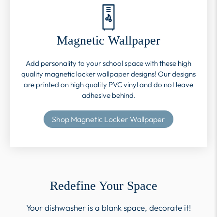
Magnetic Wallpaper
Add personality to your school space with these high
quality magnetic locker wallpaper designs! Our designs
are printed on high quality PVC vinyl and do not leave
adhesive behind.
Shop Magnetic Locker Wallpaper
Redefine Your Space
Your dishwasher is a blank space, decorate it!