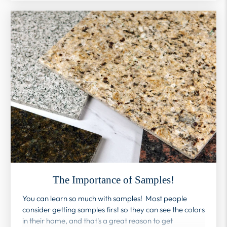
The Importance of Samples!
You can learn so much with samples! Most people
consider getting samples first so they can see the colors
in their home, and that's a great reason to get