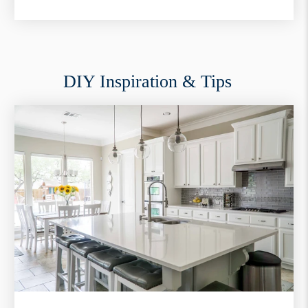
DIY Inspiration & Tips