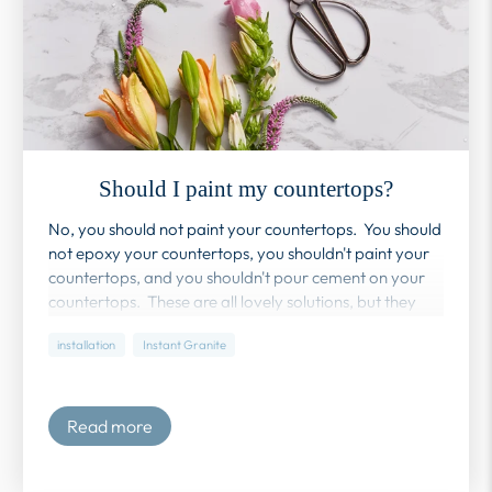
Should I paint my countertops?
No, you should not paint your countertops. You should
not epoxy your countertops, you shouldn't paint your
countertops, and you shouldn't pour cement on your
countertops. These are all lovely solutions, but they
also all require a professional to really look
installation
Instant Granite
good. Instant Granite is truly a DIY product - you
might need an extra pair of hands, but you don't need
a professional.
Read more