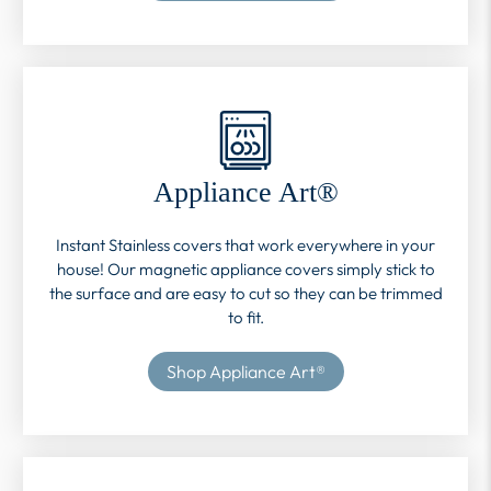
Appliance Art®
Instant Stainless covers that work everywhere in your
house! Our magnetic appliance covers simply stick to
the surface and are easy to cut so they can be trimmed
to fit.
Shop Appliance Art®