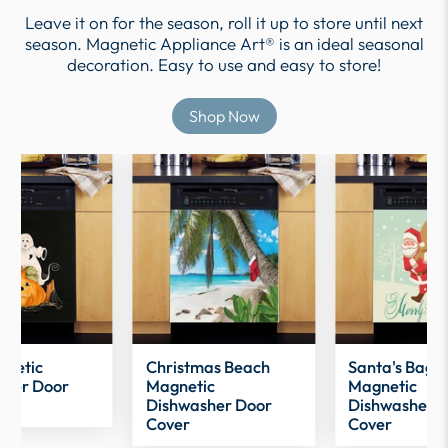
Leave it on for the season, roll it up to store until next
season. Magnetic Appliance Art® is an ideal seasonal
decoration. Easy to use and easy to store!
Shop Now
gnetic
Christmas Beach
Santa's Bag
sher Door
Magnetic
Magnetic
Dishwasher Door
Dishwasher 
Cover
Cover