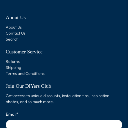
About Us
About Us
Contact Us
Search
Customer Service
Returns
Shipping
Terms and Conditions
Join Our DIYers Club!
Get access to unique discounts, installation tips, inspiration
photos, and so much more.
Email
*