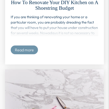
How To Renovate Your DIY Kitchen on A
Shoestring Budget
If you are thinking of renovating your home or a
particular room, you are probably dreading the fact
that you will have to put your house under construction
for several weeks. Nowadays it is not so necessary to
resort to a company or person that offers you those
services. Do-it-yourself is a tool widely used worldwide
to be able to remodel your home on a budget.
Read more