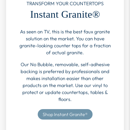
TRANSFORM YOUR COUNTERTOPS
Instant Granite®
As seen on TV, this is the best faux granite
solution on the market. You can have
granite-looking counter tops for a fraction
of actual granite.
Our No Bubble, removable, self-adhesive
backing is preferred by professionals and
makes installation easier than other
products on the market. Use our vinyl to
protect or update countertops, tables &
floors.
Shop Instant Granite®